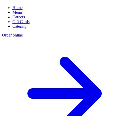
Home
Menu
Careers
Gift Cards
Catering
Order online