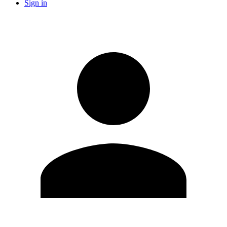
Sign in