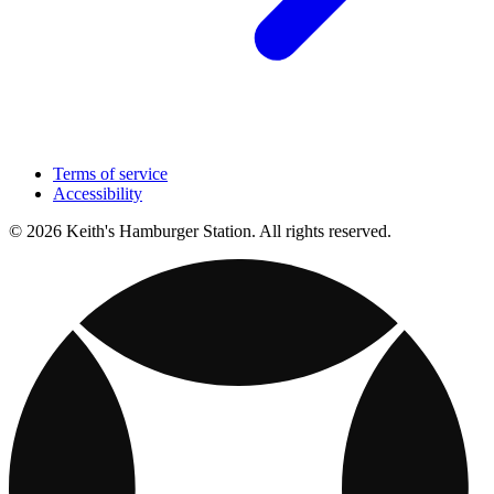
Terms of service
Accessibility
© 2026 Keith's Hamburger Station. All rights reserved.