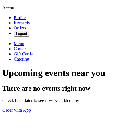
Account
Profile
Rewards
Orders
Logout
Menu
Careers
Gift Cards
Catering
Upcoming events near you
There are no events right now
Check back later to see if we've added any
Order with App