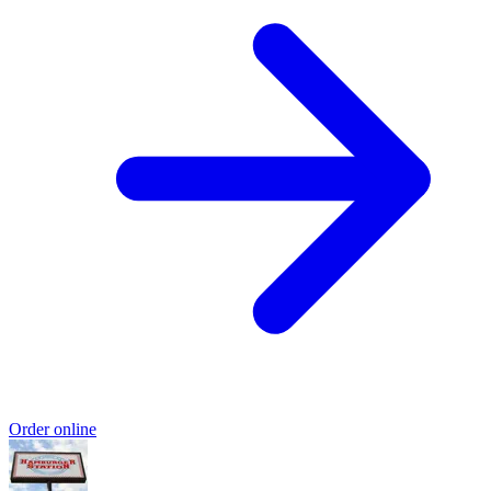
Order online