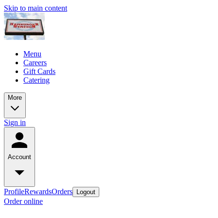
Skip to main content
Menu
Careers
Gift Cards
Catering
More
Sign in
Account
Profile
Rewards
Orders
Logout
Order online