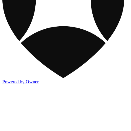
Powered by Owner