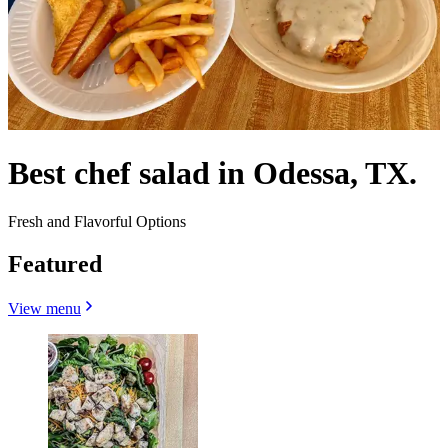
Best chef salad in Odessa, TX.
Fresh and Flavorful Options
Featured
View menu