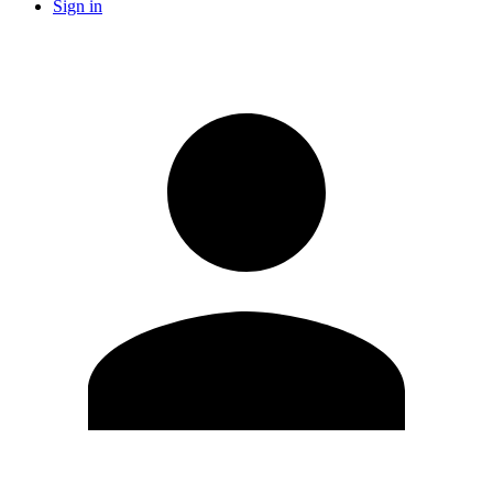
Sign in