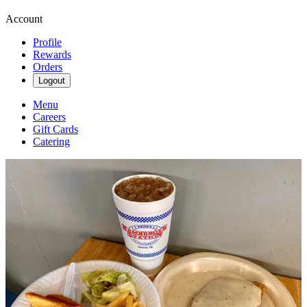
Account
Profile
Rewards
Orders
Logout
Menu
Careers
Gift Cards
Catering