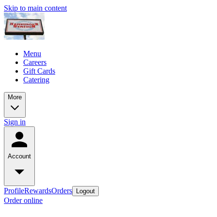
Skip to main content
Menu
Careers
Gift Cards
Catering
More
Sign in
Account
Profile
Rewards
Orders
Logout
Order online