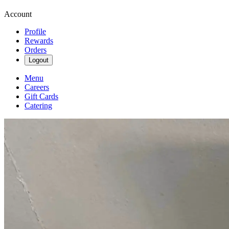
Account
Profile
Rewards
Orders
Logout
Menu
Careers
Gift Cards
Catering